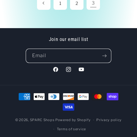
3
1
2
Join our email list
Email
Facebook
Instagram
YouTube
Payment
methods
© 2026,
SPARC Shops
Powered by Shopify
Privacy policy
Terms of service