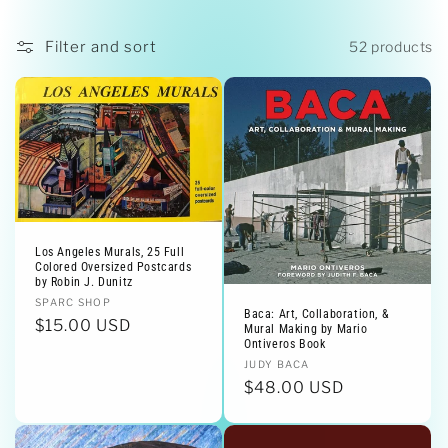
i
o
Filter and sort
52 products
n
:
Los Angeles Murals, 25 Full
Colored Oversized Postcards
by Robin J. Dunitz
Vendor:
SPARC SHOP
Baca: Art, Collaboration, &
Regular
$15.00 USD
Mural Making by Mario
Ontiveros Book
price
Vendor:
JUDY BACA
Regular
$48.00 USD
price