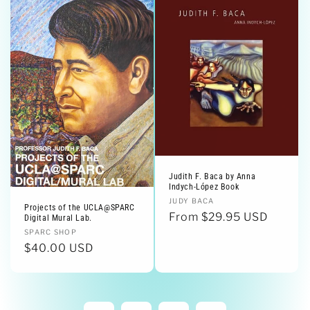
Judith F. Baca by Anna
Indych-López Book
Vendor:
JUDY BACA
Projects of the UCLA@SPARC
Regular
From $29.95 USD
Digital Mural Lab.
price
Vendor:
SPARC SHOP
Regular
$40.00 USD
price